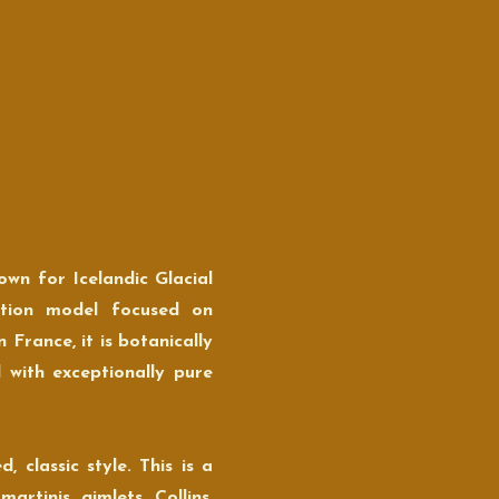
own for Icelandic Glacial
uction model focused on
n France, it is botanically
d with exceptionally pure
 classic style. This is a
rtinis, gimlets, Collins,