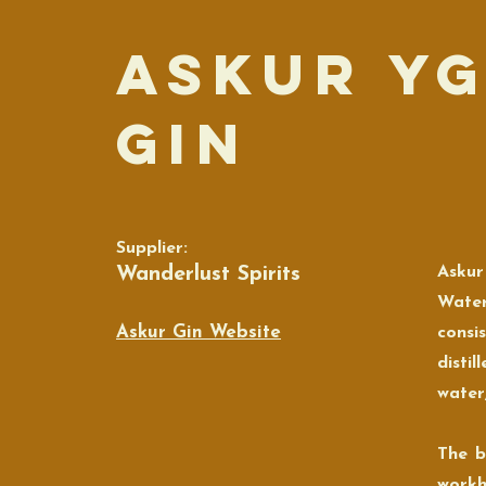
Askur Y
Gin
Supplier:
Wanderlust Spirits
Askur
Water
Askur Gin Website
consis
disti
water,
The b
workh