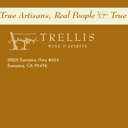
True Artisans, Real People
19201 Sonoma Hwy #255
Sonoma, CA 95476