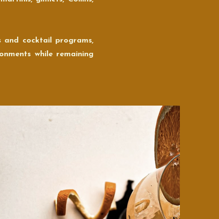
s and cocktail programs,
ronments while remaining