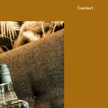
Contact