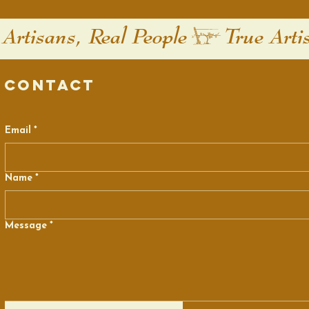
Contact
Email
*
Name
*
Message
*