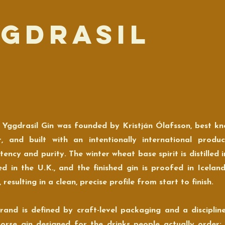
ggdrasil
 Yggdrasil Gin was founded by Kristján Ólafsson, best kn
, and built with an intentionally international prod
tency and purity. The winter wheat base spirit is distilled i
lled in the U.K., and the finished gin is proofed in Icelan
 resulting in a clean, precise profile from start to finish.
rand is defined by craft-level packaging and a disciplined,
orse gin designed for the drinks people actually order: ma