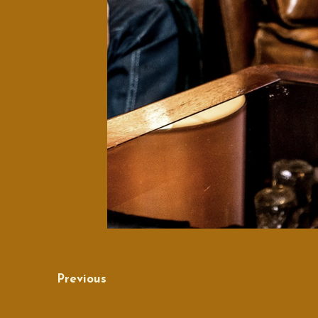
Previous