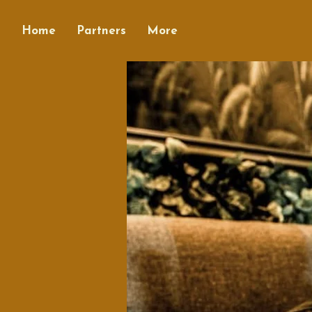
Home
Partners
More