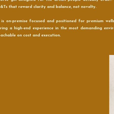
&Ts that reward clarity and balance, not novelty.
 is on-premise focused and positioned for premium well
ering a high-end experience in the most demanding envi
achable on cost and execution.