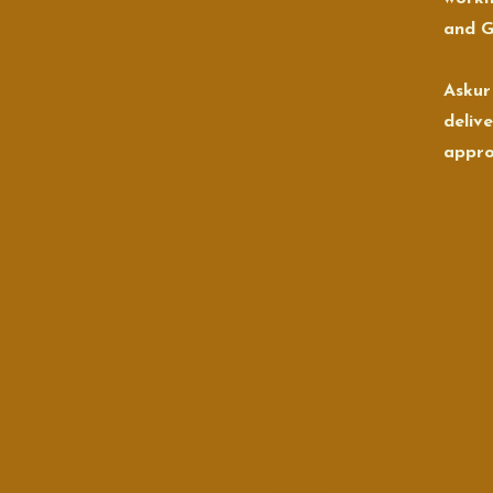
and G
Askur
deliv
appro