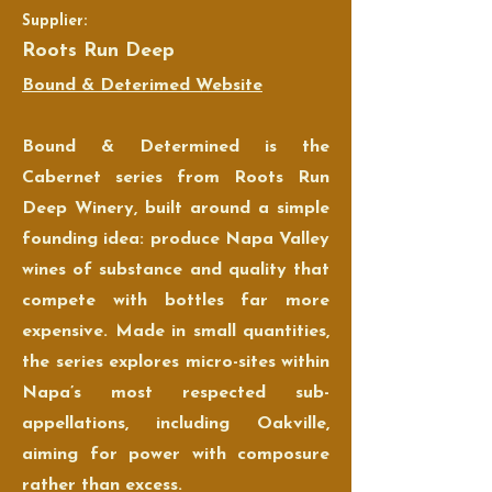
Supplier:
Roots Run Deep
Bound & Deterimed Website
Bound & Determined is the
Cabernet series from Roots Run
Deep Winery, built around a simple
founding idea: produce Napa Valley
wines of substance and quality that
compete with bottles far more
expensive. Made in small quantities,
the series explores micro-sites within
Napa’s most respected sub-
appellations, including Oakville,
aiming for power with composure
rather than excess.