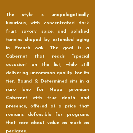
The style is unapologetically
luxurious, with concentrated dark
fruit, savory spice, and polished
tannins shaped by extended aging
in French oak. The goal is a
Cabernet that reads “special
occasion” on the list, while still
delivering uncommon quality for its
tier. Bound & Determined sits in a
rare lane for Napa: premium
Cabernet with true depth and
presence, offered at a price that
remains defensible for programs
that care about value as much as
pedigree.