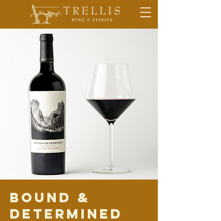
Bound &
Determined