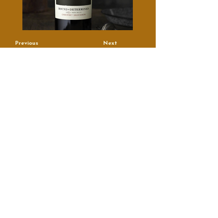
Previous
Next
True Artisans, Real People
Contact
Email
*
Name
*