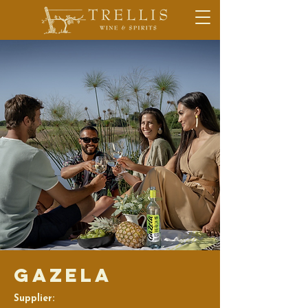
Gazela
Supplier: