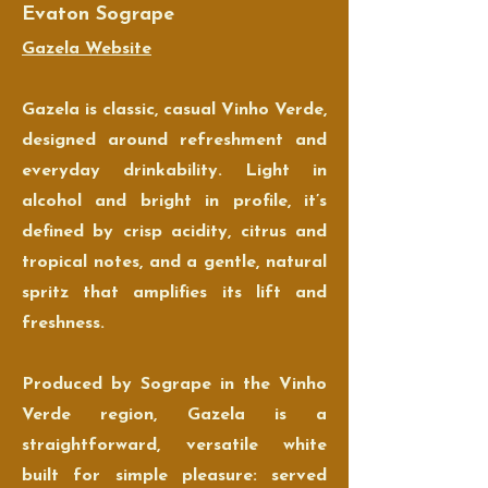
Evaton Sogrape
Gazela Website
Gazela is classic, casual Vinho Verde,
designed around refreshment and
everyday drinkability. Light in
alcohol and bright in profile, it’s
defined by crisp acidity, citrus and
tropical notes, and a gentle, natural
spritz that amplifies its lift and
freshness.
Produced by Sogrape in the Vinho
Verde region, Gazela is a
straightforward, versatile white
built for simple pleasure: served