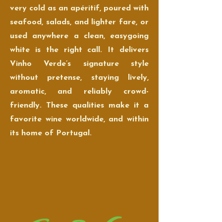
very cold as an apéritif, poured with
seafood, salads, and lighter fare, or
used anywhere a clean, easygoing
white is the right call. It delivers
Vinho Verde’s signature style
without pretense, staying lively,
aromatic, and reliably crowd-
friendly. These qualities make it a
favorite wine worldwide, and within
its home of Portugal.