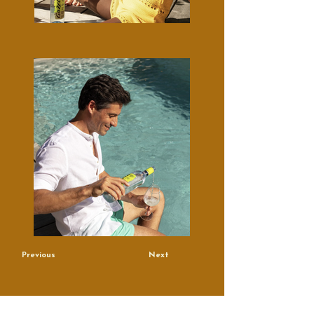
Previous
Next