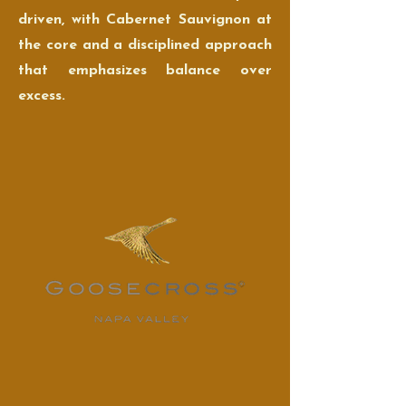
driven, with Cabernet Sauvignon at
the core and a disciplined approach
that emphasizes balance over
excess.