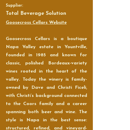
Supplier:
Total Beverage Solution
Goosecross Cellars Website
Goosecross Cellars is a boutique
Napa Valley estate in Yountville,
founded in 1985 and known for
classic, polished Bordeaux-variety
wines rooted in the heart of the
valley. Today the winery is family-
owned by Dave and Christi Ficeli,
with Christi’s background connected
to the Coors family and a career
spanning both beer and wine. The
style is Napa in the best sense:
structured, refined, and vineyard-