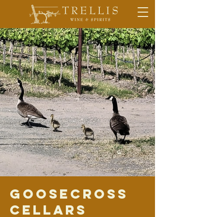
Goosecross
Cellars