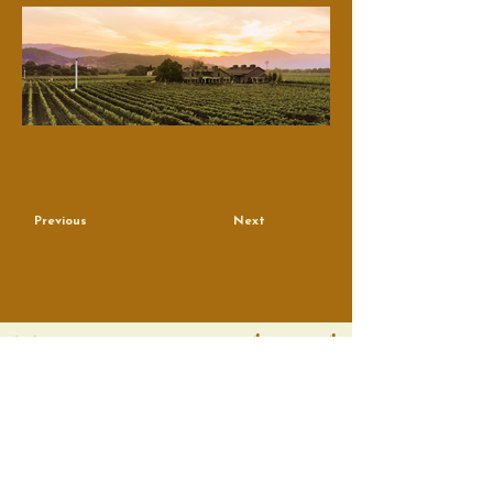
Previous
Next
True Artisans, Real People
Contact
Email
*