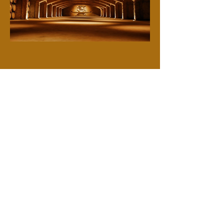
Previous
Next
True Artisans, Real People
Contact
Email
*