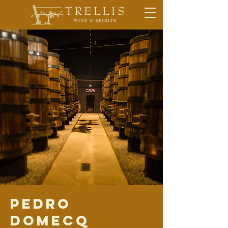
Pedro
Domecq