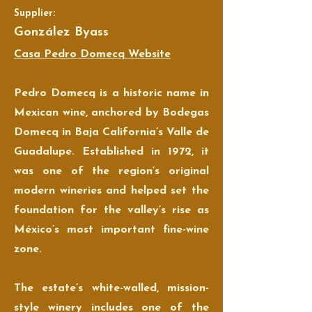
Supplier:
González Byass
Casa Pedro Domecq Website
Pedro Domecq is a historic name in
Mexican wine, anchored by Bodegas
Domecq in Baja California’s Valle de
Guadalupe. Established in 1972, it
was one of the region’s original
modern wineries and helped set the
foundation for the valley’s rise as
México’s most important fine-wine
zone.
The estate’s white-walled, mission-
style winery includes one of the