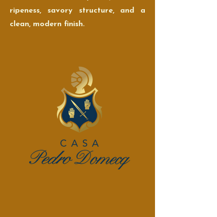
ripeness, savory structure, and a
clean, modern finish.