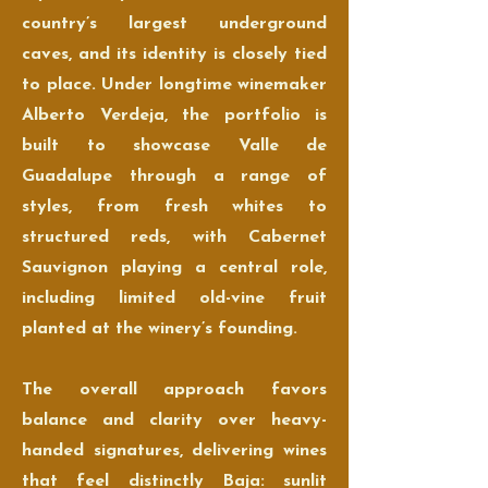
country’s largest underground
caves, and its identity is closely tied
to place. Under longtime winemaker
Alberto Verdeja, the portfolio is
built to showcase Valle de
Guadalupe through a range of
styles, from fresh whites to
structured reds, with Cabernet
Sauvignon playing a central role,
including limited old-vine fruit
planted at the winery’s founding.
The overall approach favors
balance and clarity over heavy-
handed signatures, delivering wines
that feel distinctly Baja: sunlit